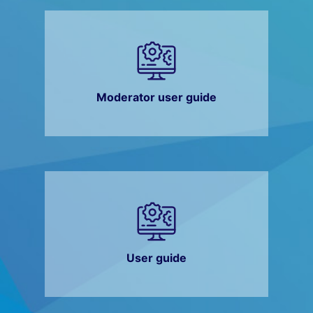
Moderator user guide
User guide