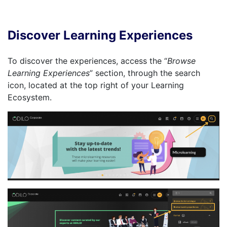
Discover Learning Experiences
To discover the experiences, access the “
Browse
Learning Experiences
” section, through the search
icon, located at the top right of your Learning
Ecosystem.