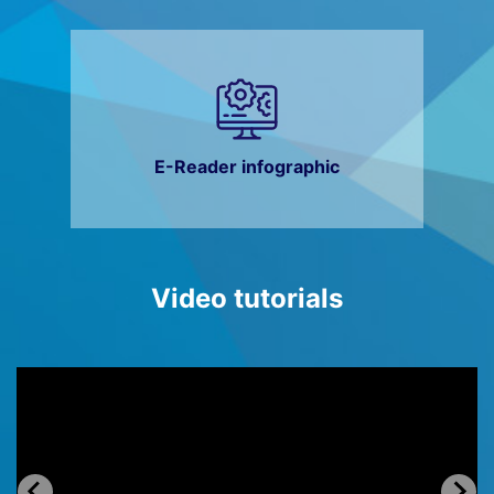
E-Reader infographic
Video tutorials