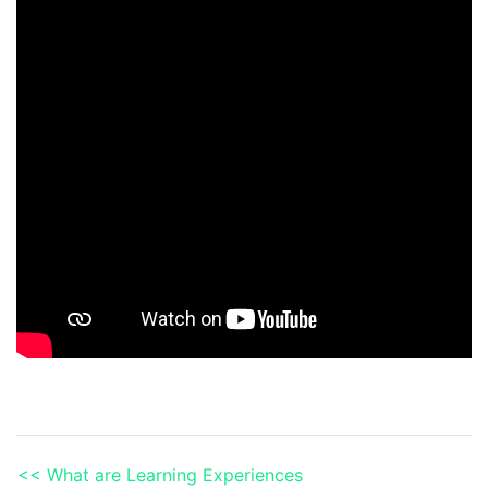
<< What are Learning Experiences