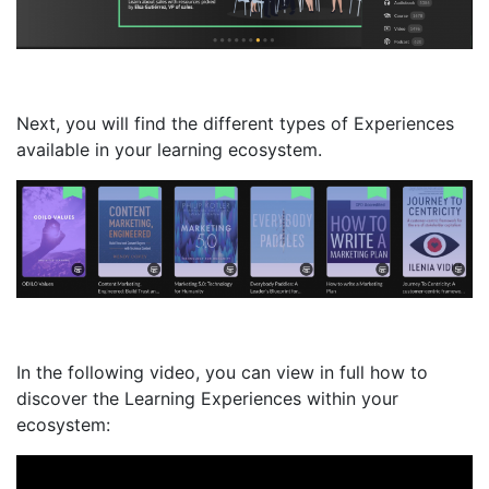
Next, you will find the different types of Experiences
available in your learning ecosystem.
In the following video, you can view in full how to
discover the Learning Experiences within your
ecosystem: