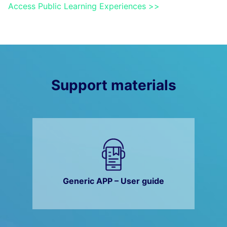
Access Public Learning Experiences >>
Support materials
Generic APP – User guide