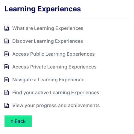
Learning Experiences
What are Learning Experiences
Discover Learning Experiences
Access Public Learning Experiences
Access Private Learning Experiences
Navigate a Learning Experience
Find your active Learning Experiences
View your progress and achievements
Back