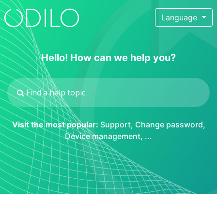
Language
Hello! How can we help you?
Visit the most popular:
Support
,
Change password
,
Device management
, ...