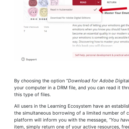
By choosing the option “
Download for Adobe Digital
your computer in a DRM file, and you can read it th
this type of files.
All users in the Learning Ecosystem have an establishe
the simultaneous borrowing of a limited number of con
platform will inform you with the message,
“You have
item, simply return one of your active resources, free