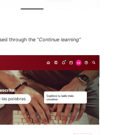
ssed through the “
Continue learning”