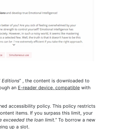
 Editions
” , the content is downloaded to
rough an
E-reader device, compatible
with
d accessibility policy. This policy restricts
tent items. If you surpass this limit, your
 exceeded the loan limit.”
To borrow a new
ing up a slot.