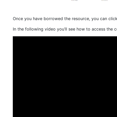
Once you have borrowed the resource, you can clic
In the following video you’ll see how to access the c