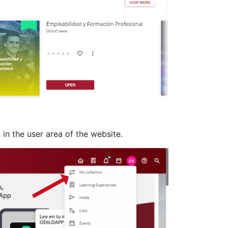
 in the user area of the website.