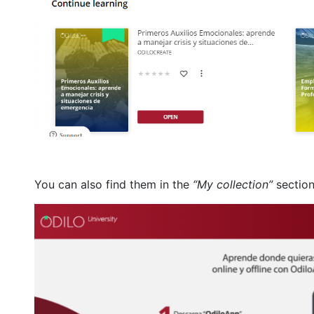
You can also find them in the
“My collection”
section