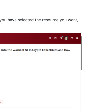
e you have selected the resource you want,