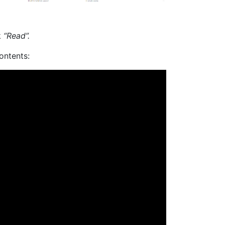
k
“Read”.
ontents: