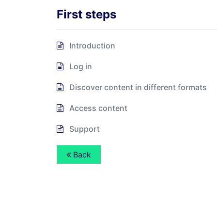
First steps
Introduction
Log in
Discover content in different formats
Access content
Support
Back