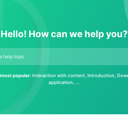
Hello! How can we help you?
e most popular:
Interaction with content
,
Introduction
,
Down
application
, ...