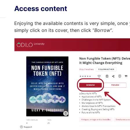
Access content
Enjoying the available contents is very simple, onc
simply click on its cover, then click “
Borrow
“.