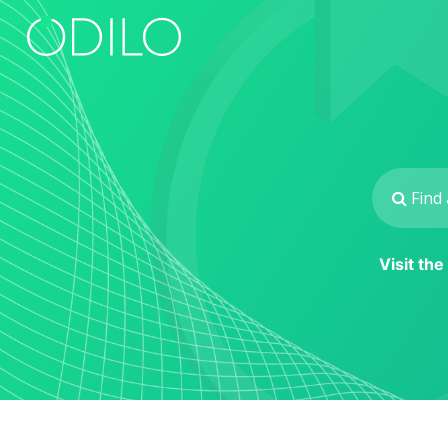
Visit th