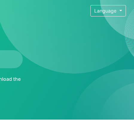
Language
load the