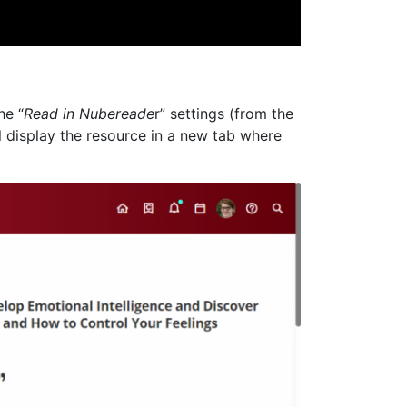
he “
Read in Nubereade
r” settings (from the
ill display the resource in a new tab where