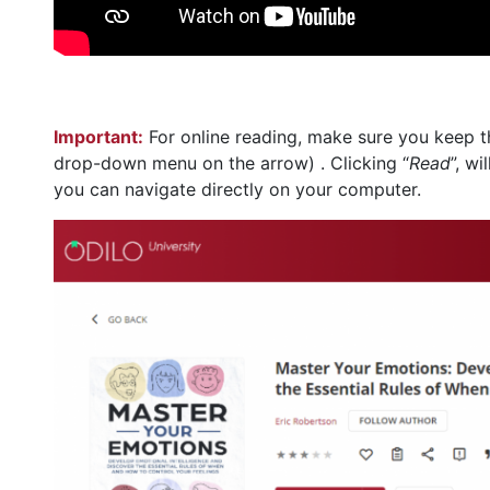
Important:
For online reading, make sure you keep t
drop-down menu on the arrow) . Clicking “
Read
”, w
you can navigate directly on your computer.