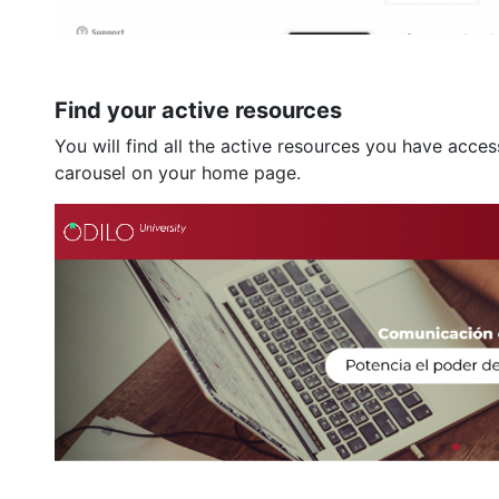
Find your active resources
You will find all the active resources you have acce
carousel on your home page.