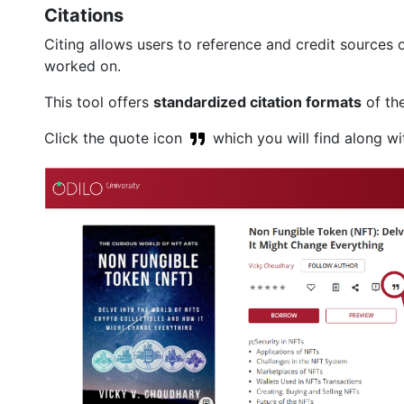
Citations
Citing allows users to reference and credit sources 
worked on.
This tool offers
standardized citation formats
of the
Click the quote icon
which you will find along wit