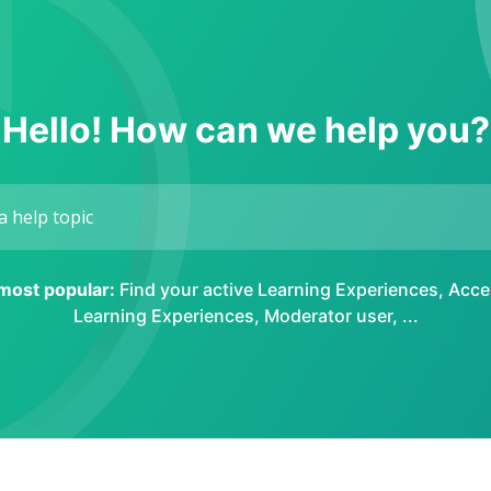
Hello! How can we help you?
 most popular:
Find your active Learning Experiences
,
Acce
Learning Experiences
,
Moderator user
, ...