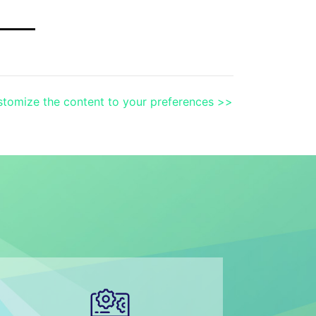
tomize the content to your preferences >>