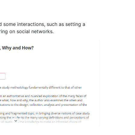
d some interactions, such as setting a
ring on social networks.