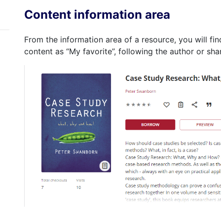
Content information area
From the information area of a resource, you will fin
content as “My favorite”, following the author or sha