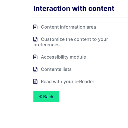
Interaction with content
Content information area
Customize the content to your
preferences
Accessibility module
Contents lists
Read with your e-Reader
Back