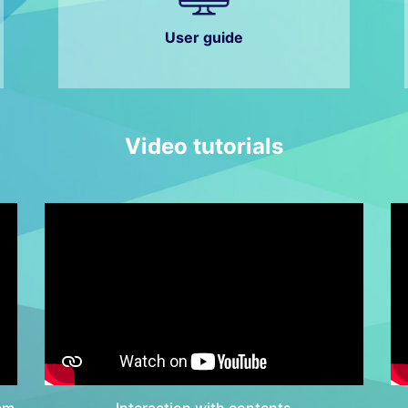
User guide
Video tutorials
em
Interaction with contents