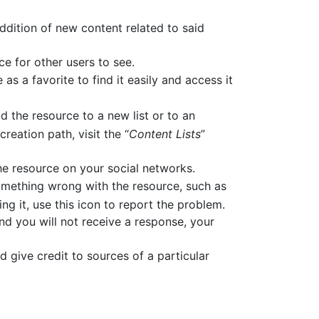
 addition of new content related to said
ce for other users to see.
 as a favorite to find it easily and access it
d the resource to a new list or to an
reation path, visit the “
Content Lists
”
 the resource on your social networks.
omething wrong with the resource, such as
ng it, use this icon to report the problem.
and you will not receive a response, your
d give credit to sources of a particular