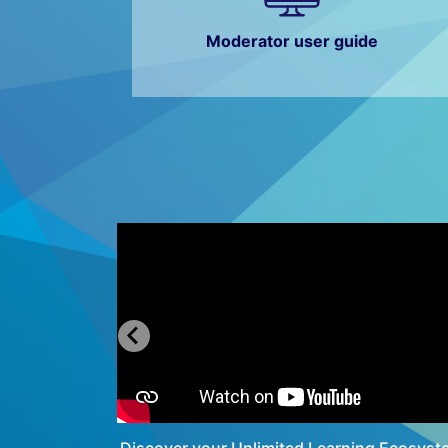
Moderator user guide
ator
Discover your Unlimited Learning Ecosyst