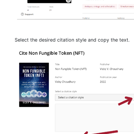
Select the desired citation style and copy the text.