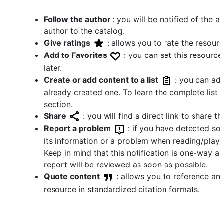
Follow the author
: you will be notified of the
author to the catalog.
Give ratings
: allows you to rate the resour
Add to Favorites
: you can set this resource
later.
Create or add content to a list
: you can ad
already created one. To learn the complete list c
section.
Share
: you will find a direct link to share
Report a problem
: if you have detected s
its information or a problem when reading/playi
Keep in mind that this notification is one-way 
report will be reviewed as soon as possible.
Quote content
: allows you to reference an
resource in standardized citation formats.