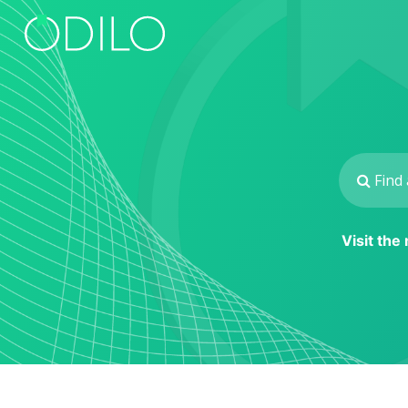
Visit the