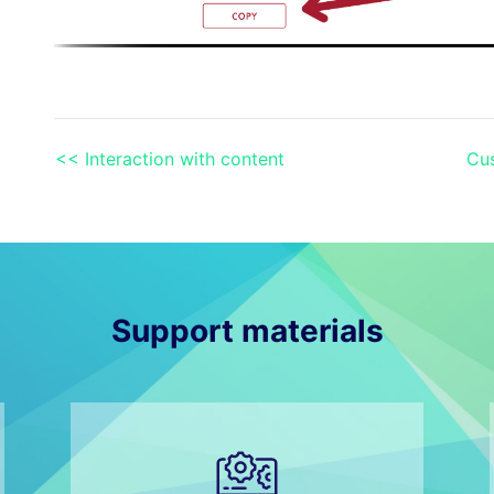
<< Interaction with content
Cus
Support materials