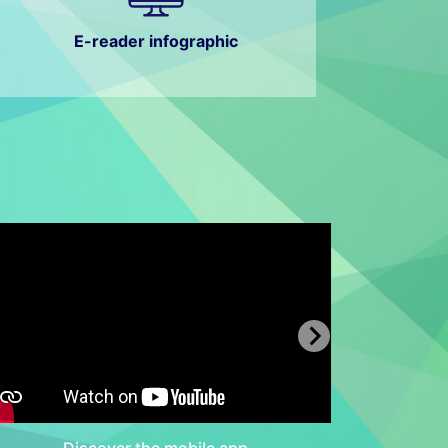
E-reader infographic
Discover the mobile app
Dis