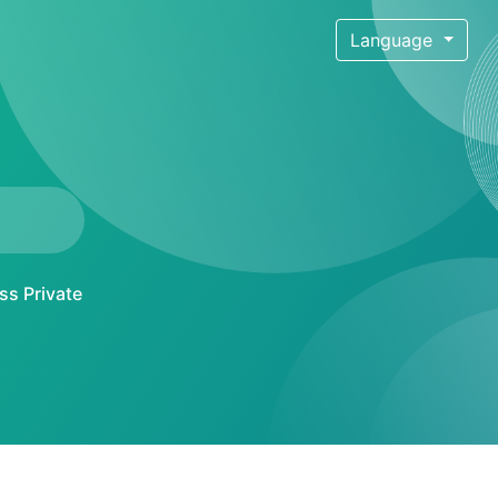
Language
ss Private