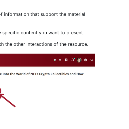
of information that support the material
 specific content you want to present.
h the other interactions of the resource.