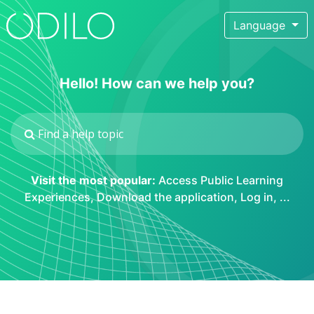
Language
Hello! How can we help you?
Visit the most popular:
Access Public Learning
Experiences
,
Download the application
,
Log in
, ...