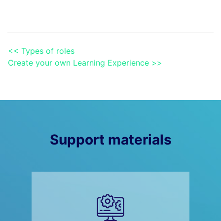
<< Types of roles
Create your own Learning Experience >>
Support materials