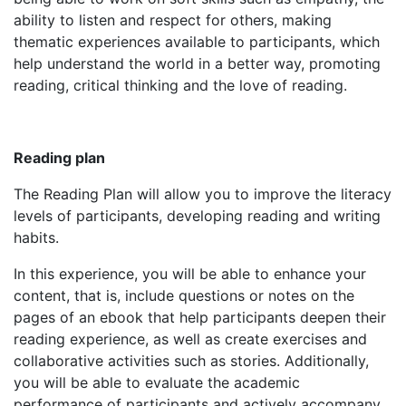
ability to listen and respect for others, making
thematic experiences available to participants, which
help understand the world in a better way, promoting
reading, critical thinking and the love of reading.
Reading plan
The Reading Plan will allow you to improve the literacy
levels of participants, developing reading and writing
habits.
In this experience, you will be able to enhance your
content, that is, include questions or notes on the
pages of an ebook that help participants deepen their
reading experience, as well as create exercises and
collaborative activities such as stories. Additionally,
you will be able to evaluate the academic
performance of participants and actively accompany