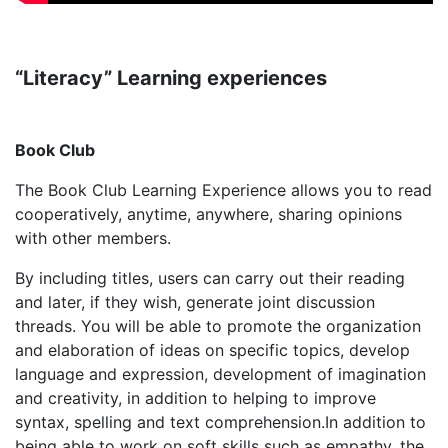
“Literacy” Learning experiences
Book Club
The Book Club Learning Experience allows you to read
cooperatively, anytime, anywhere, sharing opinions
with other members.
By including titles, users can carry out their reading
and later, if they wish, generate joint discussion
threads. You will be able to promote the organization
and elaboration of ideas on specific topics, develop
language and expression, development of imagination
and creativity, in addition to helping to improve
syntax, spelling and text comprehension.In addition to
being able to work on soft skills such as empathy, the