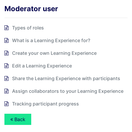
Moderator user
Types of roles
What is a Learning Experience for?
Create your own Learning Experience
Edit a Learning Experience
Share the Learning Experience with participants
Assign collaborators to your Learning Experience
Tracking participant progress
Back