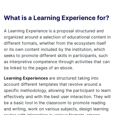
What is a Learning Experience for?
A Learning Experience is a proposal structured and
organized around a selection of educational content in
different formats, whether from the ecosystem itself
or its own content included by the institution, which
seeks to promote different skills in participants, such
as interpretive competence through activities that can
be linked to the pages of an ebook.
Learning
Experiences
are structured taking into
account different templates that revolve around a
specific methodology, allowing the participant to learn
effectively and with the best user interaction. They will
be a basic tool in the classroom to promote reading
and writing, work on various subjects, design learning