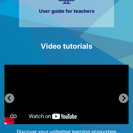
User guide for teachers
Video tutorials
Discover your unlimited learning ecosystem