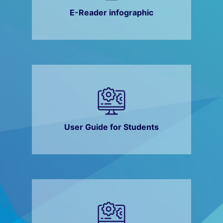
E-Reader infographic
User Guide for Students