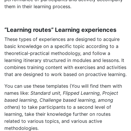
them in their learning process.
“Learning routes” Learning experiences
These types of experiences are designed to acquire
basic knowledge on a specific topic according to a
theoretical-practical methodology, and follow a
learning itinerary structured in modules and lessons. It
combines training content with exercises and activities
that are designed to work based on proactive learning.
You can use these templates (You will find them with
names like:
Standard unit, Flipped Learning, Project
based learning, Challenge based learning, among
others
) to take participants to a second level of
learning, take their knowledge further on routes
related to various topics, and various active
methodologies.