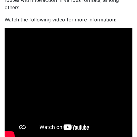
routes with interaction in various formats, among
others.
Watch the following video for more information: