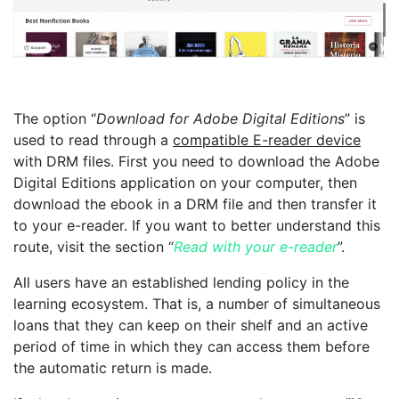
The option “
Download for Adobe Digital Editions
” is
used to read through a
compatible E-reader device
with DRM files. First you need to download the Adobe
Digital Editions application on your computer, then
download the ebook in a DRM file and then transfer it
to your e-reader. If you want to better understand this
route, visit the section “
Read with your e-reader
”.
All users have an established lending policy in the
learning ecosystem. That is, a number of simultaneous
loans that they can keep on their shelf and an active
period of time in which they can access them before
the automatic return is made.