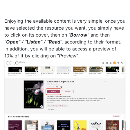
Enjoying the available content is very simple, once you
have selected the resource you want, you simply have
to click on its cover, then on
“
Borrow
”
and then
“
Open
” / “
Listen
” / “
Read
“,
according to their format.
In addition, you will be able to access a preview of
10% of it by clicking on ”
Preview
”.