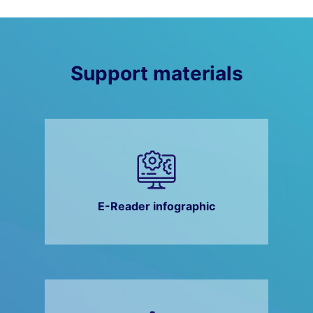
Support materials
E-Reader infographic