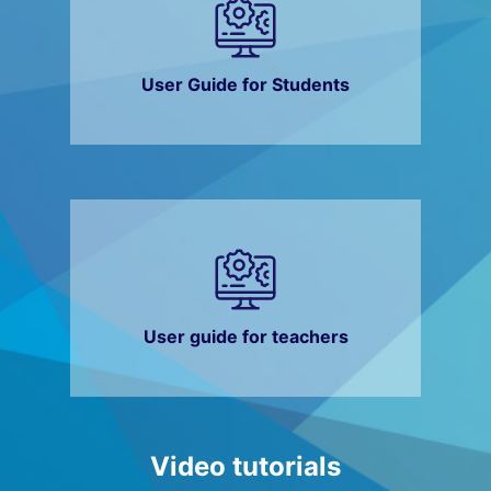
User Guide for Students
User guide for teachers
Video tutorials