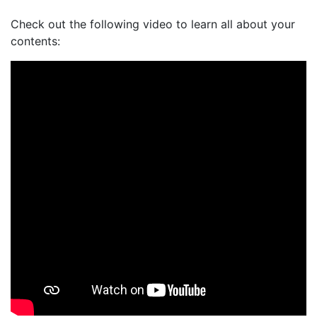
Check out the following video to learn all about your
contents: