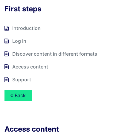
First steps
Introduction
Log in
Discover content in different formats
Access content
Support
Back
Access content