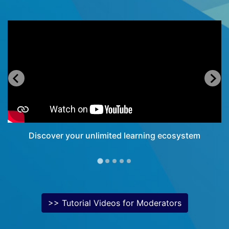
Discover your unlimited learning ecosystem
>> Tutorial Videos for Moderators