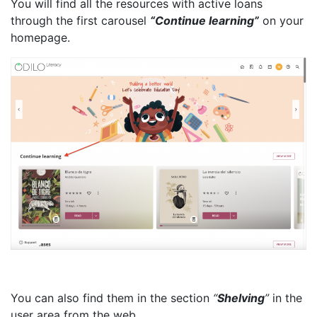
You will find all the resources with active loans
through the first carousel
“Continue learning”
on your
homepage.
You can also find them in the section
“
Shelving
”
in the
user area from the web.