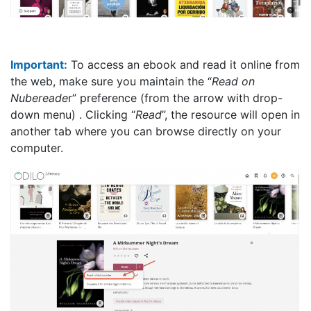
Important:
To access an ebook and read it online from
the web, make sure you maintain the “
Read on
Nubereade
r” preference (from the arrow with drop-
down menu) . Clicking “
Read
”, the resource will open in
another tab where you can browse directly on your
computer.