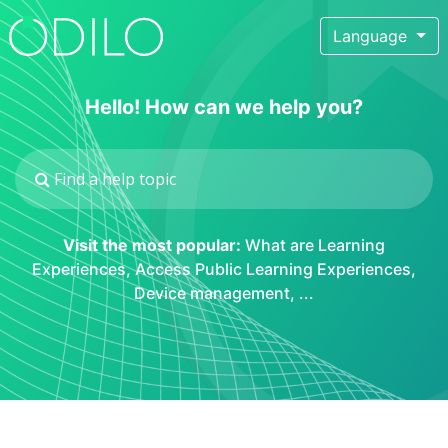
Language
Hello! How can we help you?
Visit the most popular:
What are Learning
Experiences
,
Access Public Learning Experiences
,
Device management
, ...