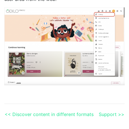
<< Discover content in different formats
Support >>