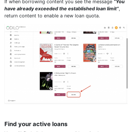
If when borrowing content you see the message
“You
have already exceeded the established loan limit”
,
return content to enable a new loan quota.
Find your active loans