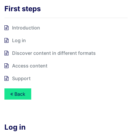
First steps
Introduction
Log in
Discover content in different formats
Access content
Support
Back
Log in