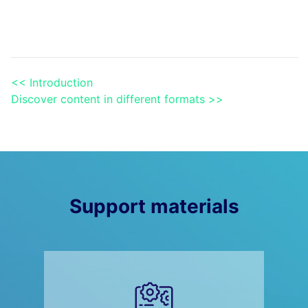
<< Introduction
Discover content in different formats >>
Support materials