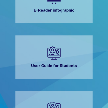
E-Reader infographic
User Guide for Students