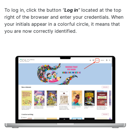
To log in, click the button
“
Log in
”
located at the top
right of the browser and enter your credentials. When
your initials appear in a colorful circle, it means that
you are now correctly identified.