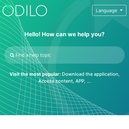
Language
Hello! How can we help you?
Visit the most popular:
Download the application
,
Access content
,
APP
, ...