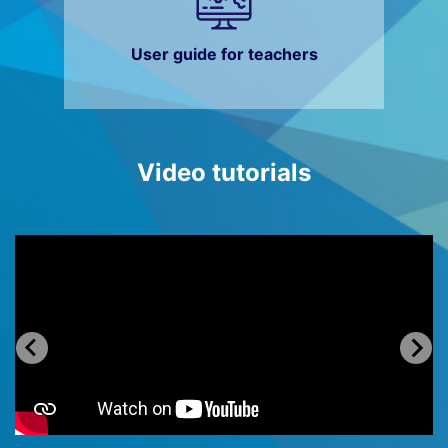
User guide for teachers
Video tutorials