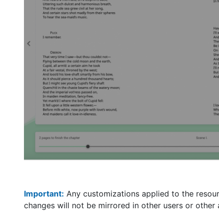
Important:
Any customizations applied to the resourc
changes will not be mirrored in other users or other 