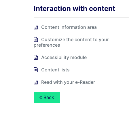
Interaction with content
Content information area
Customize the content to your
preferences
Accessibility module
Content lists
Read with your e-Reader
Back