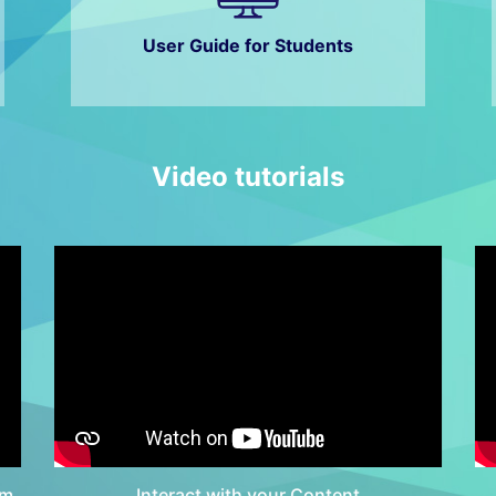
User Guide for Students
Video tutorials
em
Interact with your Content