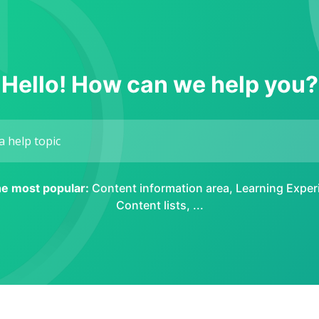
Hello! How can we help you?
the most popular:
Content information area
,
Learning Exper
Content lists
, ...