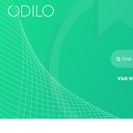
Visit 