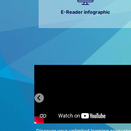
E-Reader infographic
[Teachers
Discover your unlimited learning ecosyst