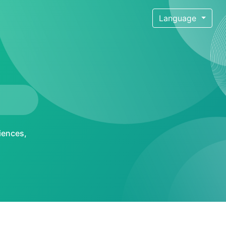
Language
iences
,