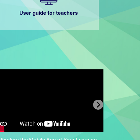
User guide for teachers
Explore the Mobile App of Your Learning
Discove