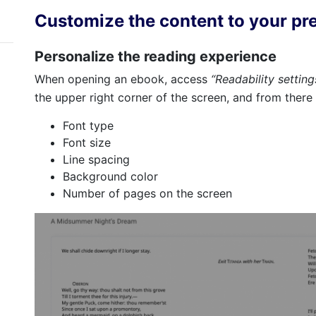
Customize the content to your pr
Personalize the reading experience
When opening an ebook, access
“Readability settin
the upper right corner of the screen, and from there
Font type
Font size
Line spacing
Background color
Number of pages on the screen