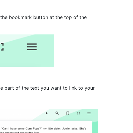
 the bookmark button at the top of the
e part of the text you want to link to your