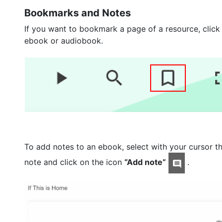
Bookmarks and Notes
If you want to bookmark a page of a resource, click
ebook or audiobook.
To add notes to an ebook, select with your cursor th
note and click on the icon
“Add note”
.