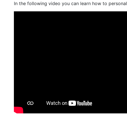
In the following video you can learn how to personal