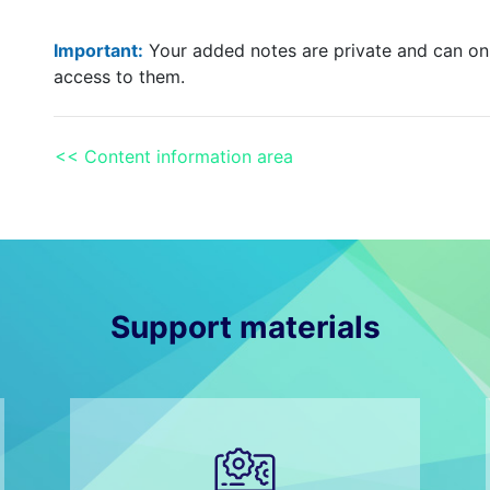
Important:
Your added notes are private and can onl
access to them.
<< Content information area
Support materials