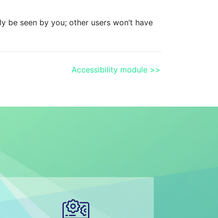
y be seen by you; other users won’t have
Accessibility module >>