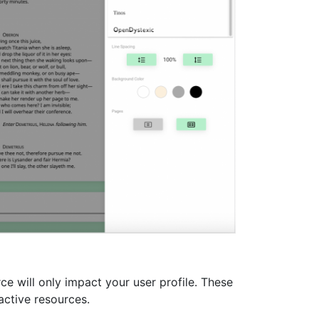
e will only impact your user profile. These
active resources.