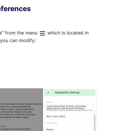
eferences
gs”
from the menu
which is located in
 you can modify: